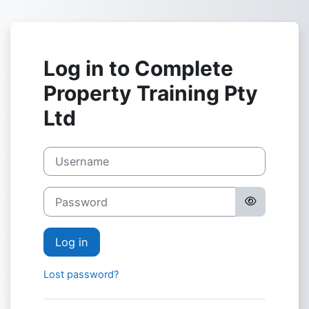
Skip to main content
Log in to Complete
Property Training Pty
Ltd
Username
Password
Log in
Lost password?