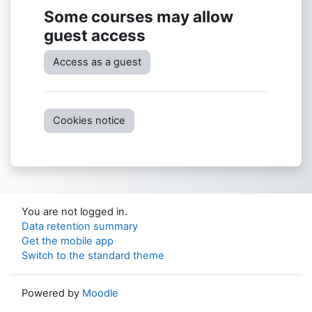
Some courses may allow
guest access
Access as a guest
Cookies notice
You are not logged in.
Data retention summary
Get the mobile app
Switch to the standard theme
Powered by
Moodle