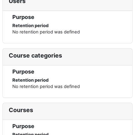
Users
Purpose
Retention period
No retention period was defined
Course categories
Purpose
Retention period
No retention period was defined
Courses
Purpose
Retention period