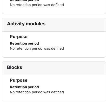
No retention period was defined
Activity modules
Purpose
Retention period
No retention period was defined
Blocks
Purpose
Retention period
No retention period was defined