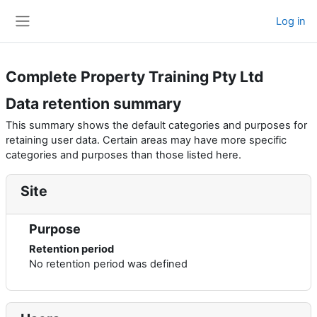
Skip to main content
Log in
Side panel
Complete Property Training Pty Ltd
Data retention summary
This summary shows the default categories and purposes for
retaining user data. Certain areas may have more specific
categories and purposes than those listed here.
Site
Purpose
Retention period
No retention period was defined