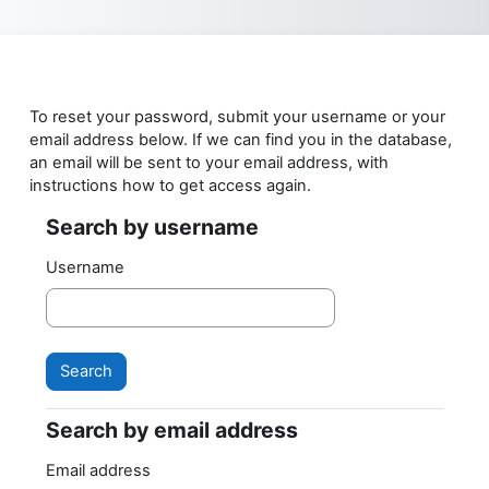
Skip to main content
To reset your password, submit your username or your
email address below. If we can find you in the database,
an email will be sent to your email address, with
instructions how to get access again.
Search by username
Search by username
Username
Search by email address
Search by email address
Email address