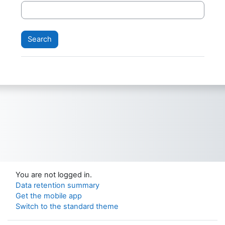
You are not logged in.
Data retention summary
Get the mobile app
Switch to the standard theme